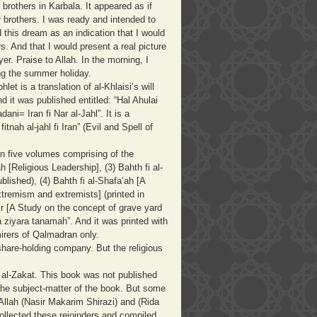
brothers in Karbala. It appeared as if
 brothers. I was ready and intended to
 this dream as an indication that I would
s. And that I would present a real picture
er. Praise to Allah. In the morning, I
uring the summer holiday.
t is a translation of al-Khlaisi’s will
nd it was published entitled: “Hal Ahulai
ani= Iran fi Nar al-Jahl”. It is a
itnah al-jahl fi Iran” (Evil and Spell of
 in five volumes comprising of the
 [Religious Leadership], (3) Bahth fi al-
lished), (4) Bahth fi al-Shafa’ah [A
xtremism and extremists] (printed in
ir [A Study on the concept of grave yard
wa ziyara tanamah”. And it was printed with
mirers of Qalmadran only.
share-holding company. But the religious
 al-Zakat. This book was not published
he subject-matter of the book. But some
 Allah (Nasir Makarim Shirazi) and (Rida
collected these rejoinders and compiled