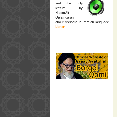
and the only
lecture by
HaidarAli
Qalamdaran
about Ashoora in Persian language
Listen