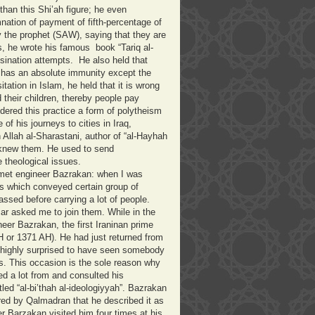
han this Shi’ah figure; he even
ation of payment of fifth-percentage of
 the prophet (SAW), saying that they are
is, he wrote his famous book “Tariq al-
ssination attempts.
He also held that
 has an absolute immunity except the
tation in Islam, he held that it is wrong
 their children, thereby people pay
red this practice a form of polytheism
e of his journeys to cities in Iraq,
Allah al-Sharastani, author of “al-Hayhah
y knew them. He used to send
 theological issues.
met engineer Bazrakan: when I was
bus which conveyed certain group of
assed before carrying a lot of people.
ar asked me to join them. While in the
er Bazrakan, the first Iraninan prime
H or 1371 AH). He had just returned from
as highly surprised to have seen somebody
us. This occasion is the sole reason why
d a lot from and consulted his
led “al-bi’thah al-ideologiyyah”. Bazrakan
d by Qalmadran that he described it as
r Barzakan visited him four times at his