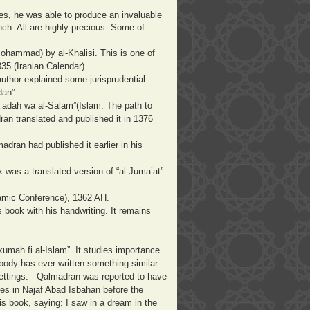
s, he was able to produce an invaluable
nch. All are highly precious. Some of
ohammad) by al-Khalisi. This is one of
335 (Iranian Calendar)
 author explained some jurisprudential
dan”.
Sa’adah wa al-Salam”(Islam: The path to
an translated and published it in 1376
ran had published it earlier in his
k was a translated version of “al-Juma’at”
slamic Conference), 1362 AH.
is book with his handwriting. It remains
kumah fi al-Islam”. It studies importance
body has ever written something similar
c settings. Qalmadran was reported to have
ties in Najaf Abad Isbahan before the
is book, saying: I saw in a dream in the