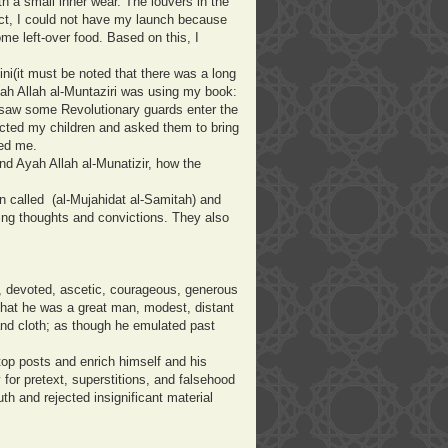
ith a small inner wear. The louvers in the
act, I could not have my launch because
me left-over food. Based on this, I
ni(it must be noted that there was a long
ah Allah al-Muntaziri was using my book:
I saw some Revolutionary guards enter the
acted my children and asked them to bring
sed me.
nd Ayah Allah al-Munatizir, how the
n called (al-Mujahidat al-Samitah) and
ng thoughts and convictions. They also
t, devoted, ascetic, courageous, generous
hat he was a great man, modest, distant
nd cloth; as though he emulated past
top posts and enrich himself and his
for pretext, superstitions, and falsehood
th and rejected insignificant material