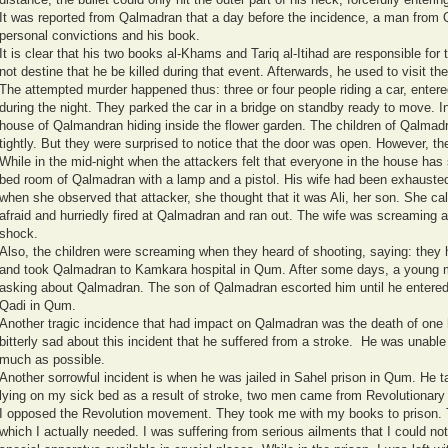
It was reported from Qalmadran that a day before the incidence, a man fro
personal convictions and his book.
It is clear that his two books al-Khams and Tariq al-Itihad are responsible for 
not destine that he be killed during that event. Afterwards, he used to visit the
The attempted murder happened thus: three or four people riding a car, enter
during the night. They parked the car in a bridge on standby ready to move. I
house of Qalmandran hiding inside the flower garden. The children of Qalmadr
tightly. But they were surprised to notice that the door was open. However, th
While in the mid-night when the attackers felt that everyone in the house has 
bed room of Qalmadran with a lamp and a pistol. His wife had been exhausted
when she observed that attacker, she thought that it was Ali, her son. She call
afraid and hurriedly fired at Qalmadran and ran out. The wife was screaming 
shock.
Also, the children were screaming when they heard of shooting, saying: they h
and took Qalmadran to Kamkara hospital in Qum. After some days, a young 
asking about Qalmadran. The son of Qalmadran escorted him until he entered 
Qadi in Qum.
Another tragic incidence that had impact on Qalmadran was the death of one
bitterly sad about this incident that he suffered from a stroke. He was unable 
much as possible.
Another sorrowful incident is when he was jailed in Sahel prison in Qum. He 
lying on my sick bed as a result of stroke, two men came from Revolutionary
I opposed the Revolution movement. They took me with my books to prison. 
which I actually needed. I was suffering from serious ailments that I could no