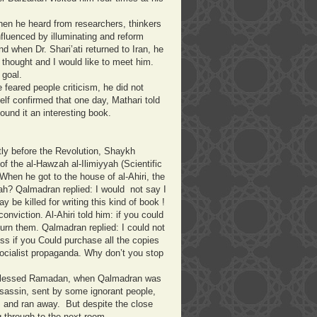
en he heard from researchers, thinkers
fluenced by illuminating and reform
d when Dr. Shari’ati returned to Iran, he
 thought and I would like to meet him.
s goal.
eared people criticism, he did not
lf confirmed that one day, Mathari told
ound it an interesting book.
tly before the Revolution, Shaykh
f the al-Hawzah al-Ilimiyyah (Scientific
hen he got to the house of al-Ahiri, the
ah? Qalmadran replied: I would not say I
y be killed for writing this kind of book !
nviction. Al-Ahiri told him: if you could
urn them. Qalmadran replied: I could not
ss if you Could purchase all the copies
socialist propaganda. Why don’t you stop
of blessed Ramadan, when Qalmadran was
ssassin, sent by some ignorant people,
p, and ran away. But despite the close
ing through to the next room.