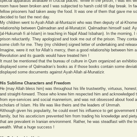
special apparatus available in crucial places. While in the prison, I was left w
room have been broken and I was subjected to harsh cold till day break. In f
fellow prisoners had taken away the food. It was one of them that gave me so
decided to fast the next day.
My children went to Ayah Allah al-Muntaziri who was then deputy of al-Khomei
relationship between Qalmadran and al-Munatziri. Qalmadran himself said: Ay
(al-Hukumah fi al-Islam) in teaching in Najaf Abad Isbahan). In the morning, 
prison reluctantly. They apologized and took me out of the prison. They cont
some cloth for me. They (my children) signed letter of undertaking and relea
Imagine, were it not for Allah’s mercy, then a good relationship between him a
Revolution and its guards would have treated him !
It must be mentioned that the bureau of culture in Qum organized an exhibitio
displayed some of Qalmadran’s books as if those books contain some deviati
displayed some documents against Ayah Allah al-Munatizir.
His Sublime Characters and Freedom
He (may Allah bless him) was throughout his life trustworthy, virtuous, hones
and straight-forward. Those who knew him respected him and acknowledged t
from eye-services and social mannerism, and was not obsessed about food a
scholars of Islam. His life was like theirs and the leaders of Ummah.
Although given his popularity, he could exert his influence to get government 
family, but his asceticism prevented him from trading his knowledge and piety 
that are prevalent in Iranian environment. Rather, he was steadfast with the tru
wealth. What a huge success !