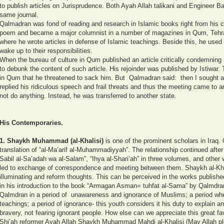
to publish articles on Jurisprudence. Both Ayah Allah talikani and Engineer Baz
same journal.
Qalmadran was fond of reading and research in Islamic books right from his c
poem and became a major columnist in a number of magazines in Qum, Tehra
where he wrote articles in defense of Islamic teachings. Beside this, he used 
wake up to their responsibilities.
When the bureau of culture in Qum published an article critically condemning I
to debunk the content of such article. His rejoinder was published by Istiwar. 
in Qum that he threatened to sack him. But Qalmadran said: then I sought a
replied his ridiculous speech and frail threats and thus the meeting came to an
not do anything. Instead, he was transferred to another state.
His Contemporaries.
1.
Shaykh Muhammad (al-Khalisi)
is one of the prominent scholars in Iraq. 
translation of “al-Ma’arif al-Muhammadiyyah”. The relationship continued after 
Sabil al-Sa’adah wa al-Salam”, “Ihya al-Shari’ah” in three volumes, and other 
led to exchange of correspondence and meeting between them. Shaykh al-Kha
illuminating and reform thoughts. This can be perceived in the works published 
in his introduction to the book “Armagan Asman= tuhfat al-Sama” by Qalmdran
Qalmdran in a period of unawareness and ignorance of Muslims; a period wh
teachings; a period of ignorance- this youth considers it his duty to explain 
bravery, not fearing ignorant people. How else can we appreciate this great fa
Shi’ah reformer Ayah Allah Shaykh Muhammad Mahdi al-Khalisi (May Allah ple