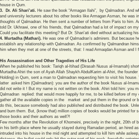
house in Qum.
3.
Dr. Ali Shari’ati.
He saw the book “Armagan Ilahi”, by Qalmadran. And wh
and university lecturers about his other books like Armagan Asman, he was in
thoughts of Qalmadran. He then sent a number of letters from Paris to him. An
told Dr. Ukhrawi, one of his friends, that Qalmadran had a lot of impact on my
Could you facilitate this meeting? But Dr. Shari’ati died without actualizing hi
4.
Murtadha (Mathari).
He was one of Qalmadran’s admirers. But because he f
establish any relationship with Qalmadran. As confirmed by Qalmandran himse
him when they met at one of the streets, that: I read Armaqdan Asman and I f
His Assassination and Other Tragedies of His Life
When he published his book: Tariqh al-Itihad (Dirasah Nusus al-Imamah) shor
Murtadha Ahiri the son of Ayah Allah Shaykh AbdulKarim al-Ahiri, the founder o
Holding) in Qum, sent a man to Qalmadran requesting him to visit his house. W
latter asked him (Qalmadran): you are the author of the book Nusus al-Imam
did not write it ! But my name is not written on the book. Ahiri told him: you ma
Qalmadran replied: that would more happily for me, to be killed before of my co
gather all the available copies in the market and put them in the ground or b
do this, because somebody had also published and distributed the book. Unle
and burn them. But, (know that) million copies of books would be printed for 
those books and their authors as well?!
Few months after the Revolution of Khomeini, precisely in the night, 20th 
in his birth place where he usually stayed during Ramadan period, an hired a
intruded into his house in the mid night and attempted to kill him while aslee
distance, the bullet could only hit the outer part of his neck, forcefully enter