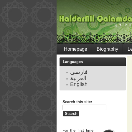
Homepage
Biography
L
Languages
فارسی
العربية
English
Search this site:
For the first time