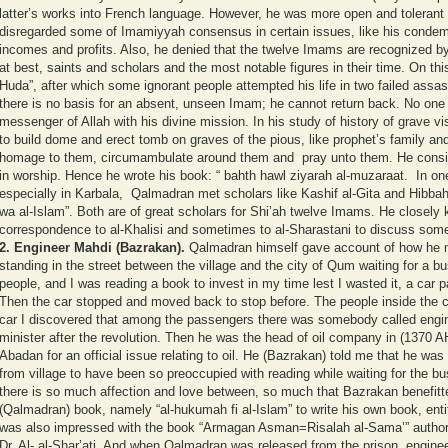
latter’s works into French language. However, he was more open and tolerant t
disregarded some of Imamiyyah consensus in certain issues, like his condemn
incomes and profits. Also, he denied that the twelve Imams are recognized by
at best, saints and scholars and the most notable figures in their time. On th
Huda”, after which some ignorant people attempted his life in two failed assa
there is no basis for an absent, unseen Imam; he cannot return back. No one
messenger of Allah with his divine mission. In his study of history of grave visi
to build dome and erect tomb on graves of the pious, like prophet’s family and
homage to them, circumambulate around them and pray unto them. He conside
in worship. Hence he wrote his book: “ bahth hawl ziyarah al-muzaraat.
In on
especially in Karbala, Qalmadran met scholars like Kashif al-Gita and Hibbah 
wa al-Islam”. Both are of great scholars for Shi’ah twelve Imams. He closel
correspondence to al-Khalisi and sometimes to al-Sharastani to discuss some
2.
Engineer Mahdi (Bazrakan).
Qalmadran himself gave account of how he 
standing in the street between the village and the city of Qum waiting for a 
people, and I was reading a book to invest in my time lest I wasted it, a car p
Then the car stopped and moved back to stop before. The people inside the c
car I discovered that among the passengers there was somebody called engine
minister after the revolution. Then he was the head of oil company in (1370 A
Abadan for an official issue relating to oil. He (Bazrakan) told me that he w
from village to have been so preoccupied with reading while waiting for the b
there is so much affection and love between, so much that Bazrakan benefitte
(Qalmadran) book, namely “al-hukumah fi al-Islam” to write his own book, entit
was also impressed with the book “Armagan Asman=Risalah al-Sama’” authore
Dr. Al- al-Shar’ati. And when Qalmadran was released from the prison, enginee