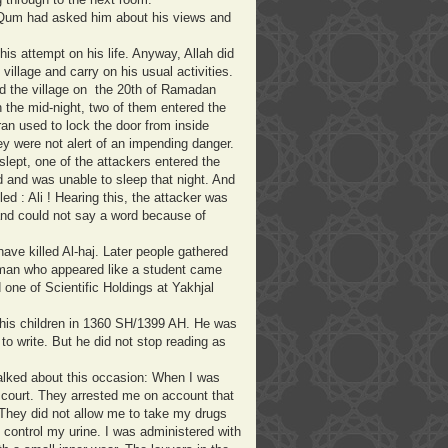
m Qum had asked him about his views and
this attempt on his life. Anyway, Allah did
 village and carry on his usual activities.
ed the village on the 20th of Ramadan
n the mid-night, two of them entered the
an used to lock the door from inside
ey were not alert of an impending danger.
slept, one of the attackers entered the
 and was unable to sleep that night. And
ed : Ali ! Hearing this, the attacker was
and could not say a word because of
ave killed Al-haj. Later people gathered
man who appeared like a student came
one of Scientific Holdings at Yakhjal
 his children in 1360 SH/1399 AH. He was
to write. But he did not stop reading as
talked about this occasion: When I was
 court. They arrested me on account that
They did not allow me to take my drugs
t control my urine. I was administered with