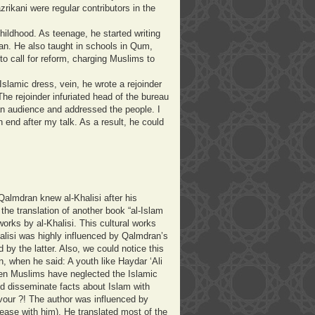
rikani were regular contributors in the
hildhood. As teenage, he started writing
n. He also taught in schools in Qum,
to call for reform, charging Muslims to
slamic dress, vein, he wrote a rejoinder
The rejoinder infuriated head of the bureau
n audience and addressed the people. I
 end after my talk. As a result, he could
Qalmdran knew al-Khalisi after his
the translation of another book “al-Islam
works by al-Khalisi. This cultural works
lisi was highly influenced by Qalmdran’s
by the latter. Also, we could notice this
, when he said: A youth like Haydar ‘Ali
en Muslims have neglected the Islamic
and disseminate facts about Islam with
vour ?!
The author was influenced by
ase with him). He translated most of the