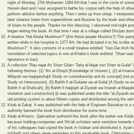
night of Monday, 27th Muharram 1384 AH that I was in the circle of some 
Husein died and I was assigned to bathe his corpse with the help of other
perform ablution before anything. Then I woke up from sleep. I interpreted
later cleanse Islam from superstitions and illusions by the book and other
of Islam to the people. Thanks for this blessing, I observed mid-night pray
began writing the book. At that time I was at a village called Dirzijan d
A treatise “Hal Ahulai Muslimun?” (Are these people Muslims?) This pamphle
written while in the hospital in 1377 AH. He had dictated it to his scribe a
Muslimun?”. It also consists of a small treatise entitled: “Iran Dar Atsh Nad
translation of selected topics in one al-Khalisi’s book entitled: “Sharr was f
Ignorance in Iran).
A collection “Rau najat Az Sharr Gilat= Tariq al-Najat min Sharr al-Gulat”
following themes: (1) ‘Ilm al-Ghayb [Knowledge of Unseen ], (2) al-Imamah
Wilayah wa haqiqatuha[A Study on custodianship and its concept] (not pub
Study on Intercession], (5) Bahth fi al-Guluww wa al-Gulat [A Study on e
Bahth fi al-Shafa’ah), (6) Bahth fi haqiqah al-Ziyarah wa Imarah al-Maqab
visitation and construction] (it was published under the title “al-Ziyarah 
old printing system in about fifteen copies and distributed among the ad
Kitab al-Zakat. It was published with the help of Engineer Bazrakan in a 
authority banned the book from distribution for some time.
Kitab al-Khams. Qalmadran authored this book after the earlier one Kitab
because holding-companies and Shi’ah scholars were sensitive towards t
of his colleagues had copied the book in Isfahan and distributed it. Ayah
Istidadi) and others wrote rejoinders to this invaluable book. Qalmadran 