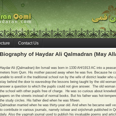
ecture
Contact Us
Biography of Haydar Ali Qalmadran (May All
Haydar Ali (Qalmadran) ibn Ismail was born in 1330 AH/1913 AC into a peasant f
meters from Qum. His mother passed away when he was five. Because he cou
unable to enroll in the traditional school run by the wife of district leader w
stay behind the door to eavesdrop the lessons being taught by the old woman
answer a question to which the pupils could not give answer. The old woman
the school with other pupils free of charge. He was so curious about knowled
papers on the streets instead of normal books. But his father was hot-temper
the study circles. His father died when he was fifteen.
Qalmadran married when he was thirty-year old. And when he became well ve
to contribute in various journals, namely istiwar and sirjishmah published in
daily. Also the yagmah journal used to publish his invaluable poems and artic