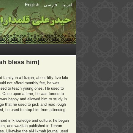
English
فارسی
العربية
ah bless him)
amily in a Dizijan, about fifty five kilo
ld not afford monthly fee, he was
ho used to teach young ones. He used to
. Once upon a time, he was forced to
 was happy and allowed him to study in
ge that he used to pick and read rough
ed; he used to stop him from attending
rsed in knowledge and culture, he began
 Qum, and wazifah published in Tehran
les. Likewise the al-Hikmah journal used