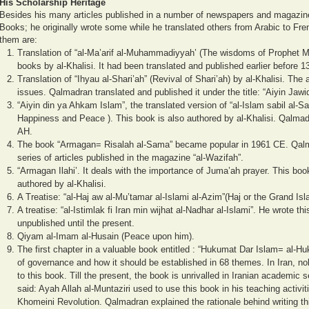
His Scholarship Heritage
Besides his many articles published in a number of newspapers and magazine
Books; he originally wrote some while he translated others from Arabic to Fre
them are:
Translation of “al-Ma’arif al-Muhammadiyyah’ (The wisdoms of Prophet M
books by al-Khalisi. It had been translated and published earlier before 1
Translation of “Ihyau al-Shari’ah” (Revival of Shari’ah) by al-Khalisi. The
issues. Qalmadran translated and published it under the title: “Aiyin Jawi
“Aiyin din ya Ahkam Islam”, the translated version of “al-Islam sabil al-
Happiness and Peace ). This book is also authored by al-Khalisi. Qalmadr
AH.
The book “Armagan= Risalah al-Sama” became popular in 1961 CE. Qalmad
series of articles published in the magazine “al-Wazifah”.
“Armagan Ilahi’. It deals with the importance of Juma’ah prayer. This boo
authored by al-Khalisi.
A Treatise: “al-Haj aw al-Mu’tamar al-Islami al-Azim”(Haj or the Grand I
A treatise: “al-Istimlak fi Iran min wijhat al-Nadhar al-Islami”. He wrote th
unpublished until the present.
Qiyam al-Imam al-Husain (Peace upon him).
The first chapter in a valuable book entitled : “Hukumat Dar Islam= al-Hu
of governance and how it should be established in 68 themes. In Iran, no
to this book. Till the present, the book is unrivalled in Iranian academi
said: Ayah Allah al-Muntaziri used to use this book in his teaching activi
Khomeini Revolution.
Qalmadran explained the rationale behind writing th