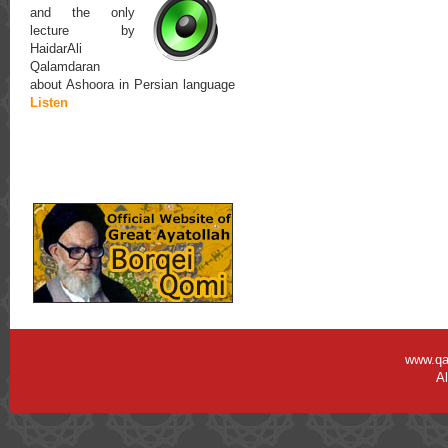
and the only
lecture by
HaidarAli
Qalamdaran
about Ashoora in Persian language
Listen
www.qa
Al