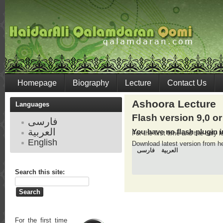
Homepage
Biography
Lecture
Contact Us
Ashoora Lecture
Languages
Flash version 9,0 or
فارسی
العربية
You have no flash plugin i
For the first time and the only
English
Download latest version from
h
فارسی
العربية
Search this site:
For the first time